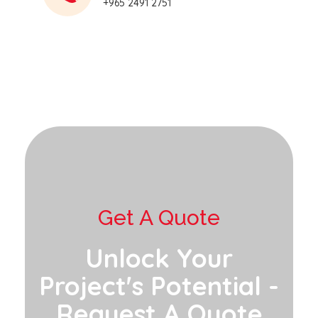
+965 2491 2751
Get A Quote
Unlock Your
Project's Potential -
Request A Quote