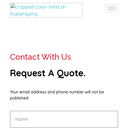
Burgan Gulf
Hardware for every project, solutions for every need
Contact With Us
Request A Quote.
Your email address and phone number will not be
published.