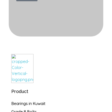
Burgan Gulf
Hardware for every project, solutions for every need
Product
Bearings in Kuwait
Grade 8 Bolts