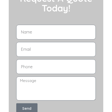
Today!
Send