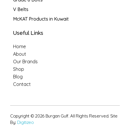
V Belts
McKAT Products in Kuwait
Useful Links
Home
About
Our Brands
Shop
Blog
Contact
Copyright © 2026 Burgan Gulf. All Rights Reserved. Site
By:
Digitizeo