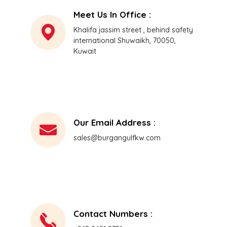
Meet Us In Office :
Khalifa jassim street , behind safety
international Shuwaikh, 70050,
Kuwait
Our Email Address :
sales@burgangulfkw.com
Contact Numbers :