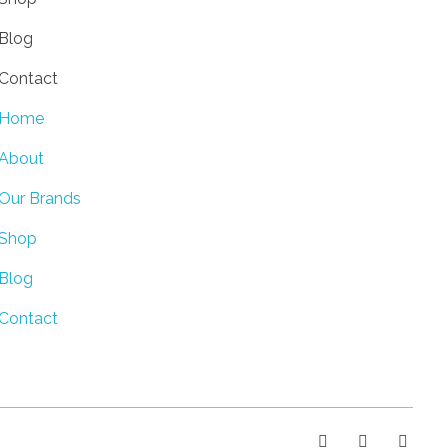
Blog
Contact
Home
About
Our Brands
Shop
Blog
Contact