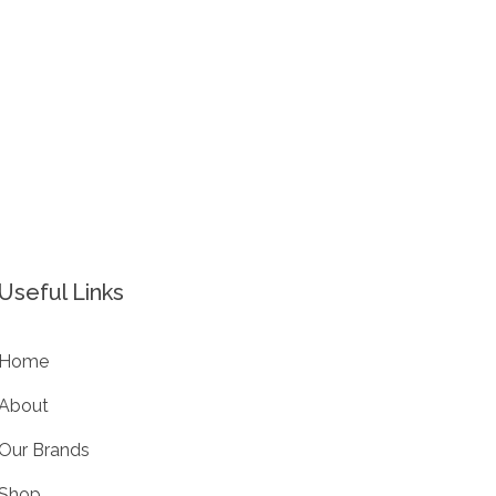
Useful Links
Home
About
Our Brands
Shop