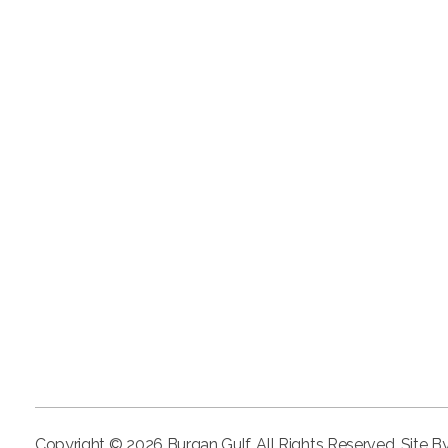
Copyright © 2026 Burgan Gulf. All Rights Reserved. Site B