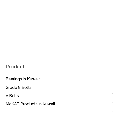
Product
Bearings in Kuwait
Grade 8 Bolts
V Belts
McKAT Products in Kuwait