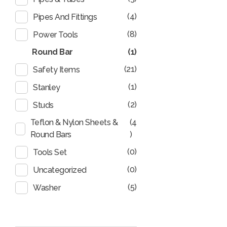
(4)
Pipes And Fittings
(8)
Power Tools
Round Bar
(1)
(21)
Safety Items
(1)
Stanley
(2)
Studs
Teflon & Nylon Sheets &
(4
Round Bars
)
(0)
Tools Set
(0)
Uncategorized
(5)
Washer