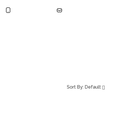
+965 2491 2751
sales@burgangulfkw.com
Search
ct
Sort By:
Default