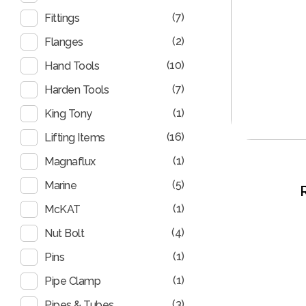
(7)
Fittings
(2)
Flanges
(10)
Hand Tools
(7)
Harden Tools
(1)
King Tony
(16)
Lifting Items
(1)
Magnaflux
(5)
Marine
(1)
McKAT
(4)
Nut Bolt
(1)
Pins
(1)
Pipe Clamp
(3)
Pipes & Tubes