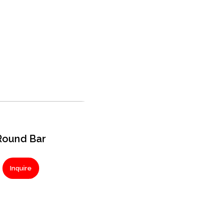
Round Bar
Inquire