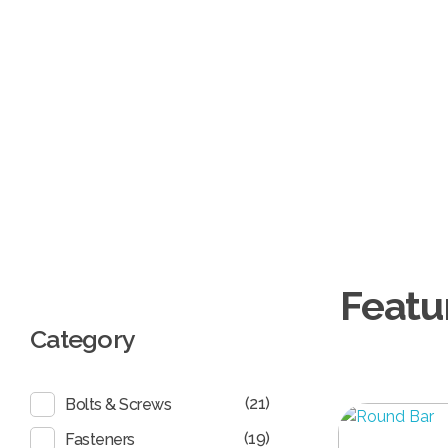
Burgan Gulf
Hardware for every project, solutions for every need
Category
(21)
Bolts & Screws
(19)
Fasteners