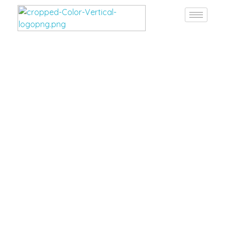
Burgan Gulf
Hardware for every project, solutions for every need