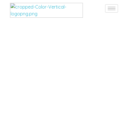
Burgan Gulf
Hardware for every project, solutions for every need