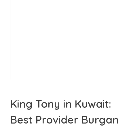
King Tony in Kuwait:
Best Provider Burgan