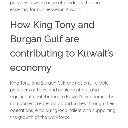
provides a wide range of products that are
essential for businesses in Kuwait.
How King Tony and
Burgan Gulf are
contributing to Kuwait’s
economy
King Tony and Burgan Gulf are not only reliable
providers of tools and equipment but also
significant contributors to Kuwait’s economy. The
companies create job opportunities through their
operations, employing local talent and supporting
the growth of the workforce.