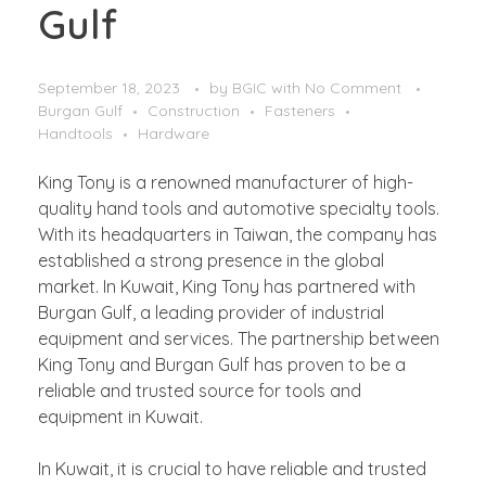
Gulf
September 18, 2023
by
BGIC
with
No Comment
Burgan Gulf
Construction
Fasteners
Handtools
Hardware
King Tony is a renowned manufacturer of high-
quality hand tools and automotive specialty tools.
With its headquarters in Taiwan, the company has
established a strong presence in the global
market. In Kuwait, King Tony has partnered with
Burgan Gulf, a leading provider of industrial
equipment and services. The partnership between
King Tony and Burgan Gulf has proven to be a
reliable and trusted source for tools and
equipment in Kuwait.
In Kuwait, it is crucial to have reliable and trusted