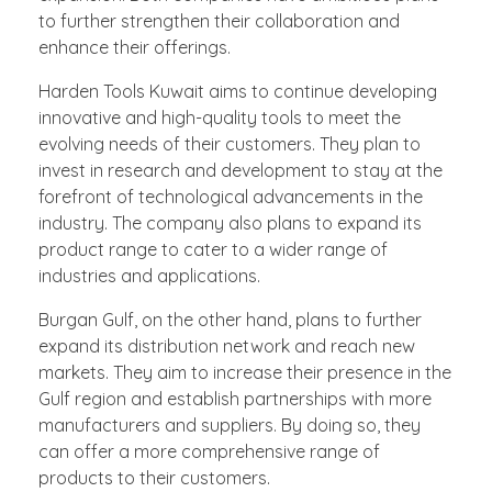
to further strengthen their collaboration and
enhance their offerings.
Harden Tools Kuwait aims to continue developing
innovative and high-quality tools to meet the
evolving needs of their customers. They plan to
invest in research and development to stay at the
forefront of technological advancements in the
industry. The company also plans to expand its
product range to cater to a wider range of
industries and applications.
Burgan Gulf, on the other hand, plans to further
expand its distribution network and reach new
markets. They aim to increase their presence in the
Gulf region and establish partnerships with more
manufacturers and suppliers. By doing so, they
can offer a more comprehensive range of
products to their customers.