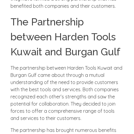
benefited both companies and their customers.
The Partnership
between Harden Tools
Kuwait and Burgan Gulf
The partnership between Harden Tools Kuwait and
Burgan Gulf came about through a mutual
understanding of the need to provide customers
with the best tools and services. Both companies
recognized each other’s strengths and saw the
potential for collaboration. They decided to join
forces to offer a comprehensive range of tools
and services to their customers.
The partnership has brought numerous benefits