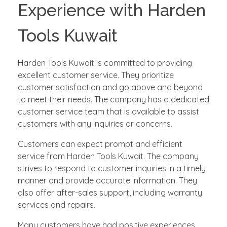
Experience with Harden
Tools Kuwait
Harden Tools Kuwait is committed to providing
excellent customer service. They prioritize
customer satisfaction and go above and beyond
to meet their needs. The company has a dedicated
customer service team that is available to assist
customers with any inquiries or concerns.
Customers can expect prompt and efficient
service from Harden Tools Kuwait. The company
strives to respond to customer inquiries in a timely
manner and provide accurate information. They
also offer after-sales support, including warranty
services and repairs.
Many customers have had positive experiences