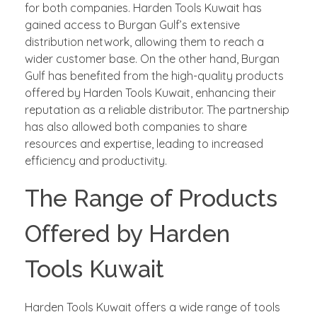
for both companies. Harden Tools Kuwait has
gained access to Burgan Gulf’s extensive
distribution network, allowing them to reach a
wider customer base. On the other hand, Burgan
Gulf has benefited from the high-quality products
offered by Harden Tools Kuwait, enhancing their
reputation as a reliable distributor. The partnership
has also allowed both companies to share
resources and expertise, leading to increased
efficiency and productivity.
The Range of Products
Offered by Harden
Tools Kuwait
Harden Tools Kuwait offers a wide range of tools