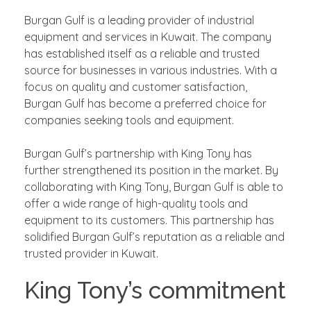
Burgan Gulf is a leading provider of industrial
equipment and services in Kuwait. The company
has established itself as a reliable and trusted
source for businesses in various industries. With a
focus on quality and customer satisfaction,
Burgan Gulf has become a preferred choice for
companies seeking tools and equipment.
Burgan Gulf’s partnership with King Tony has
further strengthened its position in the market. By
collaborating with King Tony, Burgan Gulf is able to
offer a wide range of high-quality tools and
equipment to its customers. This partnership has
solidified Burgan Gulf’s reputation as a reliable and
trusted provider in Kuwait.
King Tony’s commitment