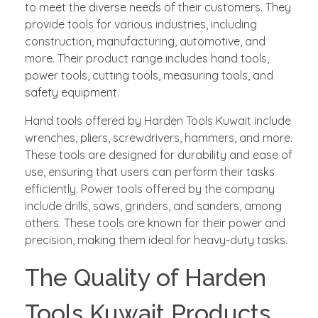
to meet the diverse needs of their customers. They
provide tools for various industries, including
construction, manufacturing, automotive, and
more. Their product range includes hand tools,
power tools, cutting tools, measuring tools, and
safety equipment.
Hand tools offered by Harden Tools Kuwait include
wrenches, pliers, screwdrivers, hammers, and more.
These tools are designed for durability and ease of
use, ensuring that users can perform their tasks
efficiently. Power tools offered by the company
include drills, saws, grinders, and sanders, among
others. These tools are known for their power and
precision, making them ideal for heavy-duty tasks.
The Quality of Harden
Tools Kuwait Products