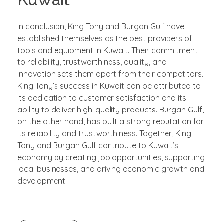
In conclusion, King Tony and Burgan Gulf have
established themselves as the best providers of
tools and equipment in Kuwait. Their commitment
to reliability, trustworthiness, quality, and
innovation sets them apart from their competitors.
King Tony’s success in Kuwait can be attributed to
its dedication to customer satisfaction and its
ability to deliver high-quality products. Burgan Gulf,
on the other hand, has built a strong reputation for
its reliability and trustworthiness. Together, King
Tony and Burgan Gulf contribute to Kuwait’s
economy by creating job opportunities, supporting
local businesses, and driving economic growth and
development.