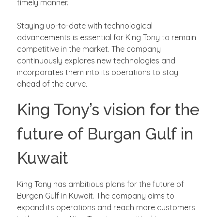
timely manner.
Staying up-to-date with technological
advancements is essential for King Tony to remain
competitive in the market. The company
continuously explores new technologies and
incorporates them into its operations to stay
ahead of the curve.
King Tony’s vision for the
future of Burgan Gulf in
Kuwait
King Tony has ambitious plans for the future of
Burgan Gulf in Kuwait. The company aims to
expand its operations and reach more customers