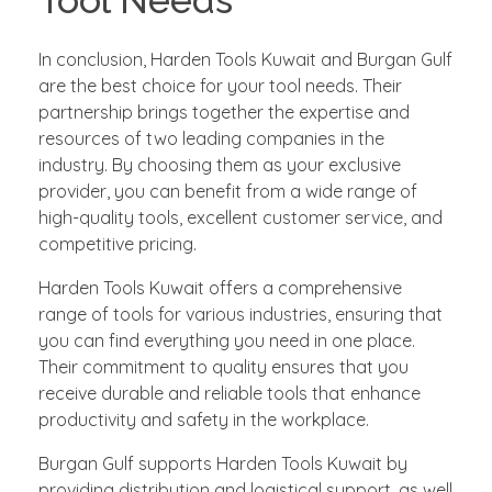
In conclusion, Harden Tools Kuwait and Burgan Gulf
are the best choice for your tool needs. Their
partnership brings together the expertise and
resources of two leading companies in the
industry. By choosing them as your exclusive
provider, you can benefit from a wide range of
high-quality tools, excellent customer service, and
competitive pricing.
Harden Tools Kuwait offers a comprehensive
range of tools for various industries, ensuring that
you can find everything you need in one place.
Their commitment to quality ensures that you
receive durable and reliable tools that enhance
productivity and safety in the workplace.
Burgan Gulf supports Harden Tools Kuwait by
providing distribution and logistical support, as well