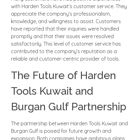
with Harden Tools Kuwait’s customer service. They
appreciate the company’s professionalism,
knowledge, and willingness to assist. Customers
have reported that their inquiries were handled
promptly and that their issues were resolved
satisfactorily. This level of customer service has
contributed to the company’s reputation as a
reliable and customer-centric provider of tools.
The Future of Harden
Tools Kuwait and
Burgan Gulf Partnership
The partnership between Harden Tools Kuwait and
Burgan Gulf is poised for future growth and
expansion. Both companies have ambitious plans