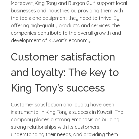
Moreover, King Tony and Burgan Gulf support local
businesses and industries by providing them with
the tools and equipment they need to thrive. By
offering high-quality products and services, the
companies contribute to the overall growth and
development of Kuwait’s economy.
Customer satisfaction
and loyalty: The key to
King Tony’s success
Customer satisfaction and loyalty have been
instrumental in King Tony’s success in Kuwait. The
company places a strong emphasis on building
strong relationships with its customers,
understanding their needs, and providing them