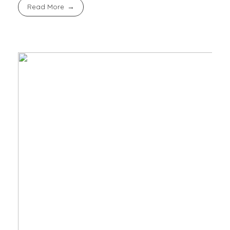
Read More