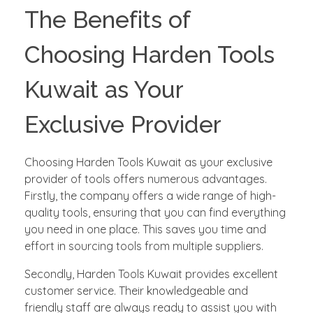
The Benefits of
Choosing Harden Tools
Kuwait as Your
Exclusive Provider
Choosing Harden Tools Kuwait as your exclusive
provider of tools offers numerous advantages.
Firstly, the company offers a wide range of high-
quality tools, ensuring that you can find everything
you need in one place. This saves you time and
effort in sourcing tools from multiple suppliers.
Secondly, Harden Tools Kuwait provides excellent
customer service. Their knowledgeable and
friendly staff are always ready to assist you with