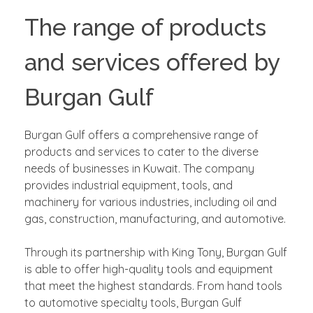
The range of products
and services offered by
Burgan Gulf
Burgan Gulf offers a comprehensive range of
products and services to cater to the diverse
needs of businesses in Kuwait. The company
provides industrial equipment, tools, and
machinery for various industries, including oil and
gas, construction, manufacturing, and automotive.
Through its partnership with King Tony, Burgan Gulf
is able to offer high-quality tools and equipment
that meet the highest standards. From hand tools
to automotive specialty tools, Burgan Gulf