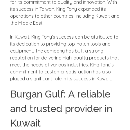
for its commitment to quality and innovation. With
its success in Taiwan, King Tony expanded its
operations to other countries, including Kuwait and
the Middle East.
In Kuwait, King Tony’s success can be attributed to
its dedication to providing top-notch tools and
equipment. The company has built a strong
reputation for delivering high-quality products that
meet the needs of various industries. King Tony’s
commitment to customer satisfaction has also
played a significant role in its success in Kuwait.
Burgan Gulf: A reliable
and trusted provider in
Kuwait