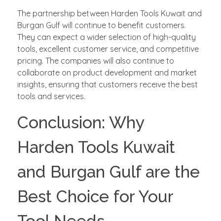
The partnership between Harden Tools Kuwait and
Burgan Gulf will continue to benefit customers.
They can expect a wider selection of high-quality
tools, excellent customer service, and competitive
pricing. The companies will also continue to
collaborate on product development and market
insights, ensuring that customers receive the best
tools and services.
Conclusion: Why
Harden Tools Kuwait
and Burgan Gulf are the
Best Choice for Your
Tool Needs