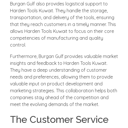
Burgan Gulf also provides logistical support to
Harden Tools Kuwait. They handle the storage,
transportation, and delivery of the tools, ensuring
that they reach customers in a timely manner. This
allows Harden Tools Kuwait to focus on their core
competencies of manufacturing and quality
control.
Furthermore, Burgan Gulf provides valuable market
insights and feedback to Harden Tools Kuwait.
They have a deep understanding of customer
needs and preferences, allowing them to provide
valuable input on product development and
marketing strategies. This collaboration helps both
companies stay ahead of the competition and
meet the evolving demands of the market.
The Customer Service