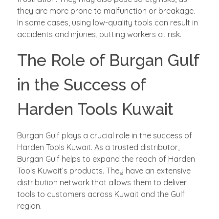
they are more prone to malfunction or breakage.
In some cases, using low-quality tools can result in
accidents and injuries, putting workers at risk.
The Role of Burgan Gulf
in the Success of
Harden Tools Kuwait
Burgan Gulf plays a crucial role in the success of
Harden Tools Kuwait. As a trusted distributor,
Burgan Gulf helps to expand the reach of Harden
Tools Kuwait’s products. They have an extensive
distribution network that allows them to deliver
tools to customers across Kuwait and the Gulf
region.