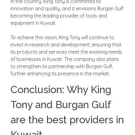
in the country. King Tony is committed to
innovation and quality, and it envisions Burgan Gulf
becoming the leading provider of tools and
equipment in Kuwait.
To achieve this vision, King Tony will continue to
invest in research and development, ensuring that
its products and services meet the evolving needs
of businesses in Kuwait. The company also plans
to strengthen its partnership with Burgan Gulf,
further enhancing its presence in the market.
Conclusion: Why King
Tony and Burgan Gulf
are the best providers in
Kuwait