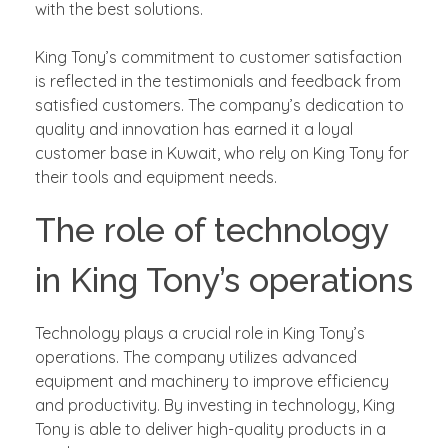
with the best solutions.
King Tony’s commitment to customer satisfaction
is reflected in the testimonials and feedback from
satisfied customers. The company’s dedication to
quality and innovation has earned it a loyal
customer base in Kuwait, who rely on King Tony for
their tools and equipment needs.
The role of technology
in King Tony’s operations
Technology plays a crucial role in King Tony’s
operations. The company utilizes advanced
equipment and machinery to improve efficiency
and productivity. By investing in technology, King
Tony is able to deliver high-quality products in a