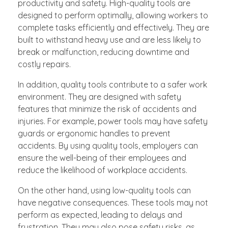
productivity and safety. High-quality tools are
designed to perform optimally, allowing workers to
complete tasks efficiently and effectively. They are
built to withstand heavy use and are less likely to
break or malfunction, reducing downtime and
costly repairs.
In addition, quality tools contribute to a safer work
environment. They are designed with safety
features that minimize the risk of accidents and
injuries. For example, power tools may have safety
guards or ergonomic handles to prevent
accidents. By using quality tools, employers can
ensure the well-being of their employees and
reduce the likelihood of workplace accidents.
On the other hand, using low-quality tools can
have negative consequences. These tools may not
perform as expected, leading to delays and
frustration. They may also pose safety risks, as