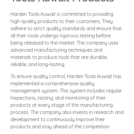
Harden Tools Kuwait is committed to providing
high-quality products to their customers. They
adhere to strict quality standards and ensure that
all their tools undergo rigorous testing before
being released to the market. The company uses
advanced manufacturing techniques and
materials to produce tools that are durable,
reliable, and long-lasting.
To ensure quality control, Harden Tools Kuwait has
implemented a comprehensive quality
management system. This system includes regular
inspections, testing, and monitoring of their
products at every stage of the manufacturing
process. The company also invests in research and
development to continuously improve their
products and stay ahead of the competition.