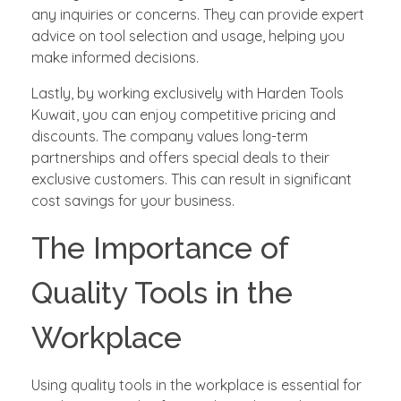
any inquiries or concerns. They can provide expert
advice on tool selection and usage, helping you
make informed decisions.
Lastly, by working exclusively with Harden Tools
Kuwait, you can enjoy competitive pricing and
discounts. The company values long-term
partnerships and offers special deals to their
exclusive customers. This can result in significant
cost savings for your business.
The Importance of
Quality Tools in the
Workplace
Using quality tools in the workplace is essential for