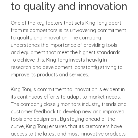
to quality and innovation
One of the key factors that sets King Tony apart
from its competitors is its unwavering commitment
to quality and innovation. The company
understands the importance of providing tools
and equipment that meet the highest standards.
To achieve this, King Tony invests heavily in
research and development, constantly striving to
improve its products and services.
King Tony’s commitment to innovation is evident in
its continuous efforts to adapt to market needs.
The company closely monitors industry trends and
customer feedback to develop new and improved
tools and equipment. By staying ahead of the
curve, King Tony ensures that its customers have
access to the latest and most innovative products.