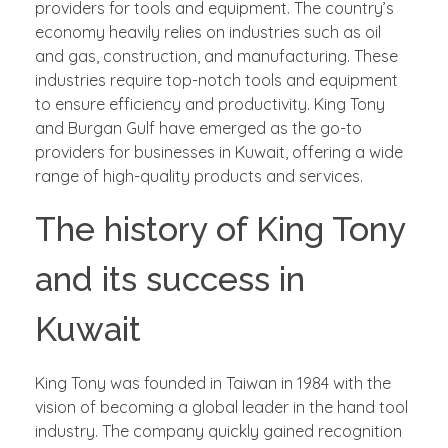
providers for tools and equipment. The country’s
economy heavily relies on industries such as oil
and gas, construction, and manufacturing. These
industries require top-notch tools and equipment
to ensure efficiency and productivity. King Tony
and Burgan Gulf have emerged as the go-to
providers for businesses in Kuwait, offering a wide
range of high-quality products and services.
The history of King Tony
and its success in
Kuwait
King Tony was founded in Taiwan in 1984 with the
vision of becoming a global leader in the hand tool
industry. The company quickly gained recognition