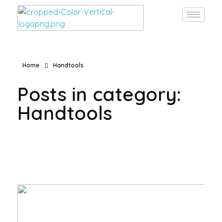
Burgan Gulf
Hardware for every project, solutions for every need
Home
Handtools
Posts in category:
Handtools