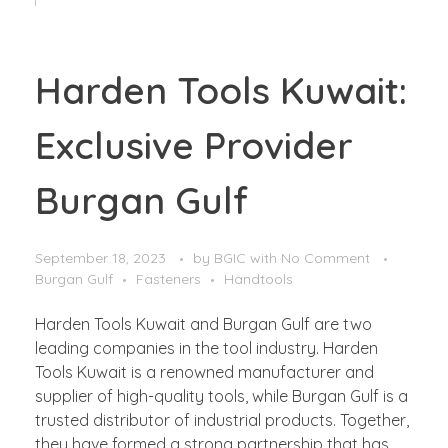
Harden Tools Kuwait:
Exclusive Provider
Burgan Gulf
September 18, 2023
by
BGIC
with
No Comment
Burgan Gulf
Fasteners
Handtools
Harden Tools Kuwait and Burgan Gulf are two
leading companies in the tool industry. Harden
Tools Kuwait is a renowned manufacturer and
supplier of high-quality tools, while Burgan Gulf is a
trusted distributor of industrial products. Together,
they have formed a strong partnership that has